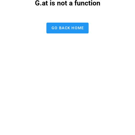
G.at is not a function
GO BACK HOME