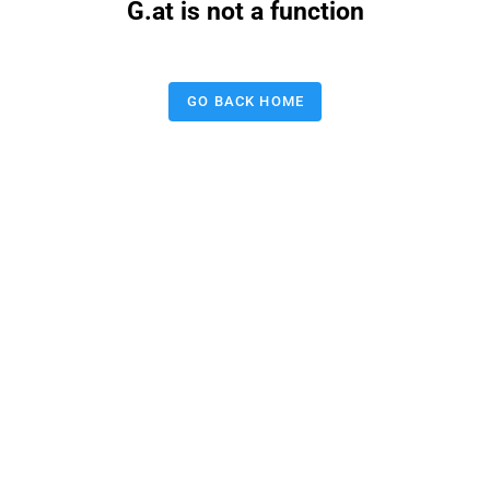
G.at is not a function
GO BACK HOME