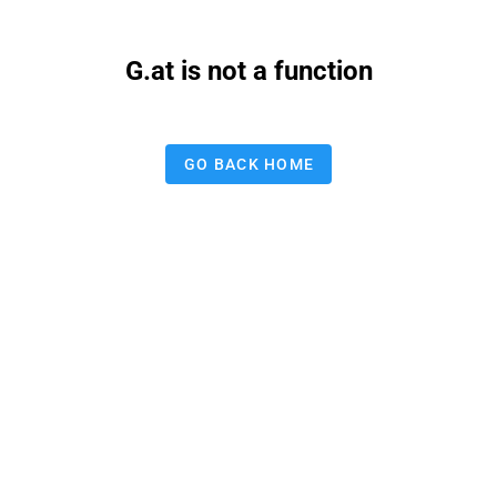
G.at is not a function
GO BACK HOME