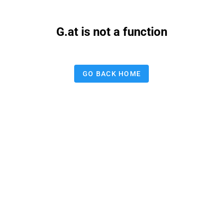
G.at is not a function
GO BACK HOME