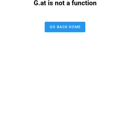
G.at is not a function
GO BACK HOME