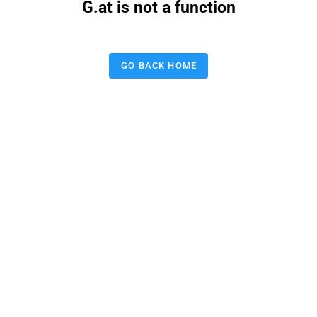
G.at is not a function
GO BACK HOME