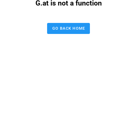
G.at is not a function
GO BACK HOME