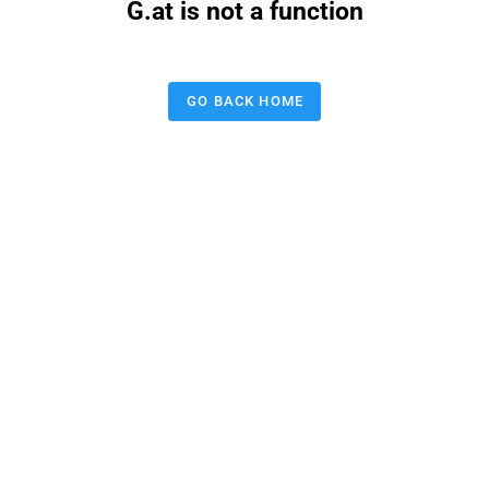
G.at is not a function
GO BACK HOME