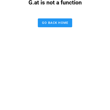
G.at is not a function
GO BACK HOME