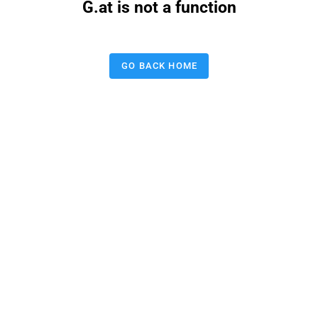
G.at is not a function
GO BACK HOME