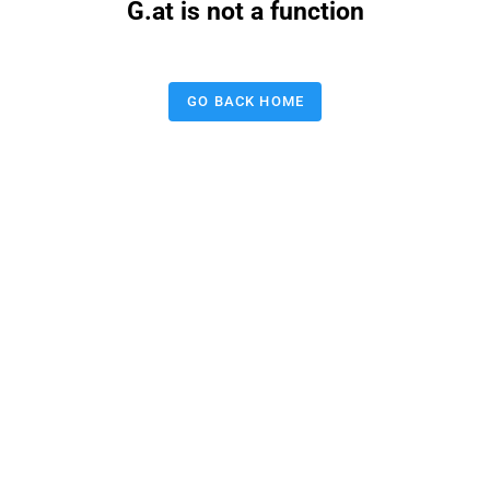
G.at is not a function
GO BACK HOME