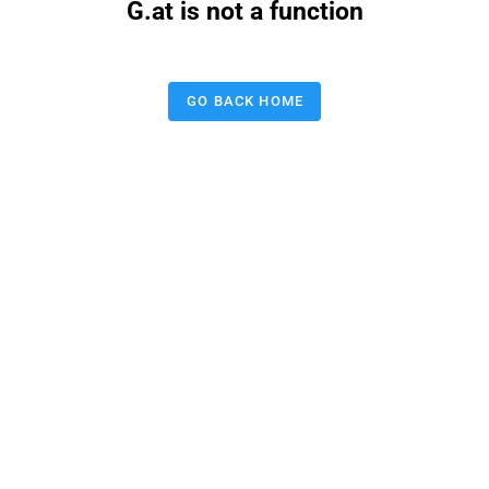
G.at is not a function
GO BACK HOME