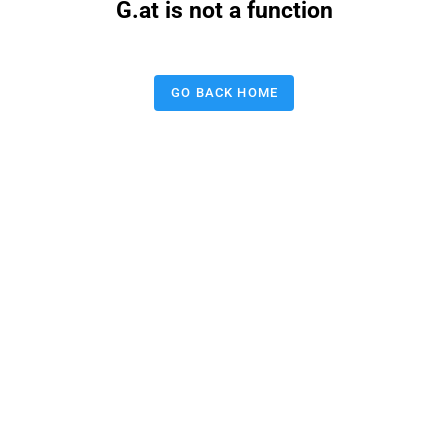
G.at is not a function
GO BACK HOME