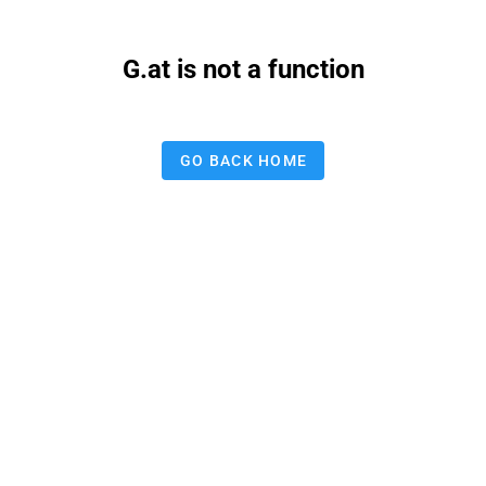
G.at is not a function
GO BACK HOME