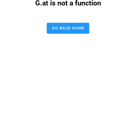
G.at is not a function
GO BACK HOME