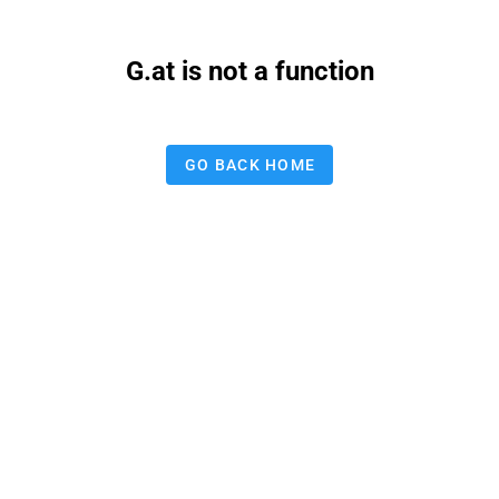
G.at is not a function
GO BACK HOME