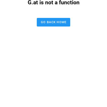
G.at is not a function
GO BACK HOME