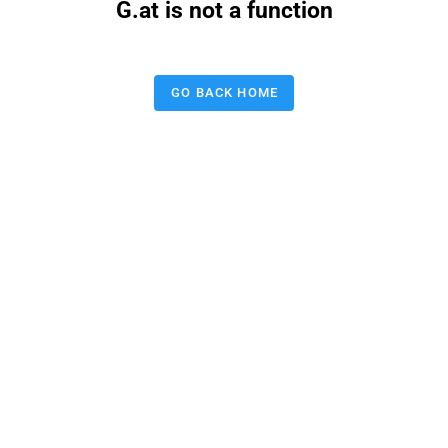
G.at is not a function
GO BACK HOME