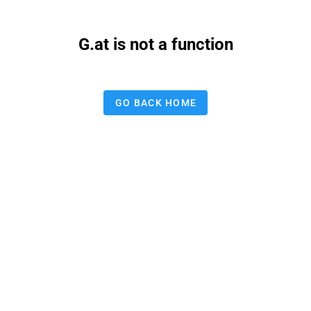
G.at is not a function
GO BACK HOME