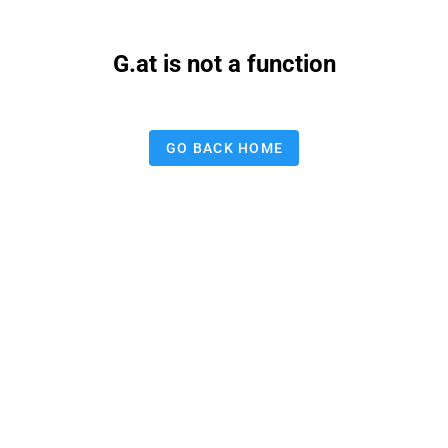
G.at is not a function
GO BACK HOME