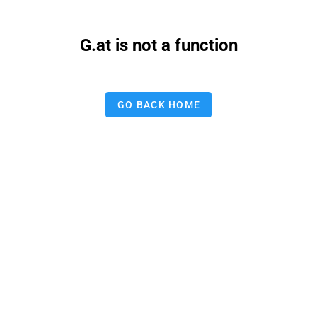
G.at is not a function
GO BACK HOME