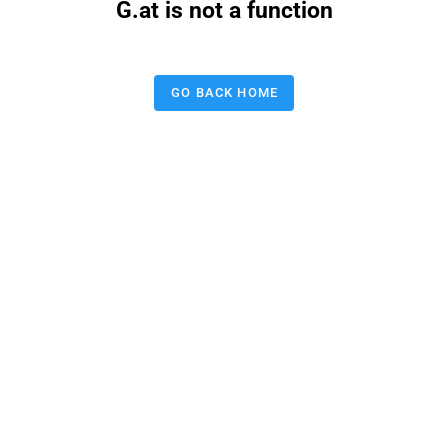
G.at is not a function
GO BACK HOME