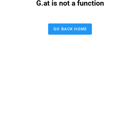
G.at is not a function
GO BACK HOME