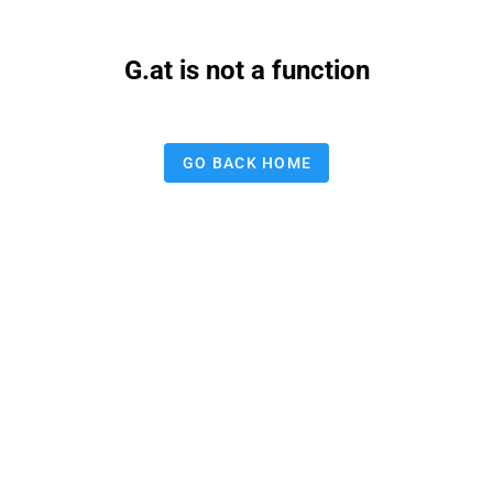
G.at is not a function
GO BACK HOME