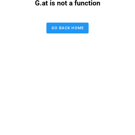
G.at is not a function
GO BACK HOME