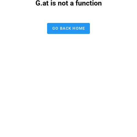
G.at is not a function
GO BACK HOME