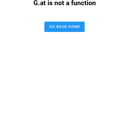
G.at is not a function
GO BACK HOME