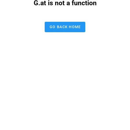
G.at is not a function
GO BACK HOME