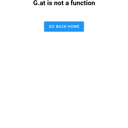
G.at is not a function
GO BACK HOME