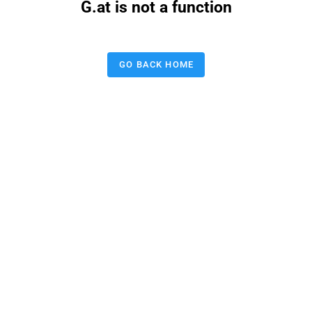
G.at is not a function
GO BACK HOME