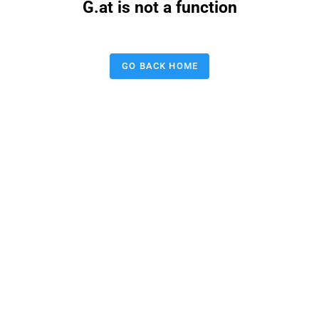
G.at is not a function
GO BACK HOME