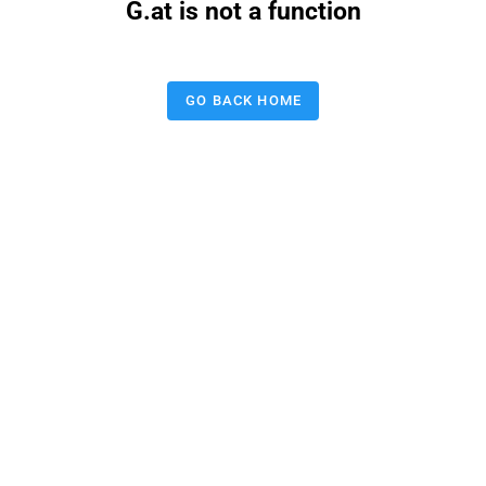
G.at is not a function
GO BACK HOME