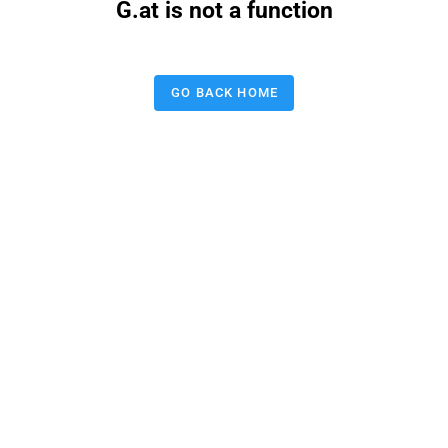
G.at is not a function
GO BACK HOME