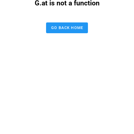
G.at is not a function
GO BACK HOME