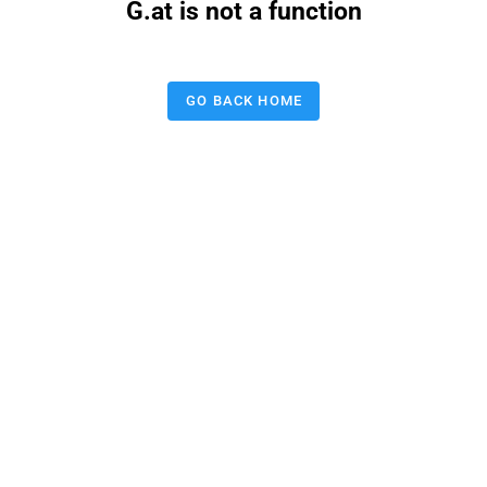
G.at is not a function
GO BACK HOME