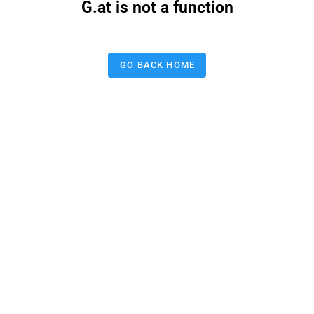
G.at is not a function
GO BACK HOME