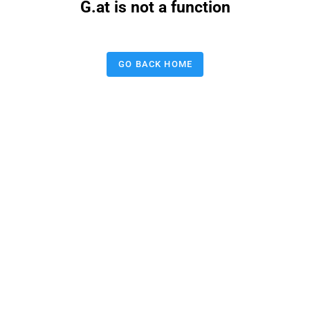
G.at is not a function
GO BACK HOME