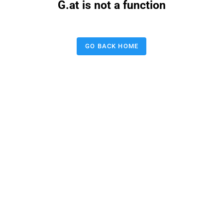
G.at is not a function
GO BACK HOME