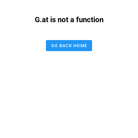
G.at is not a function
GO BACK HOME