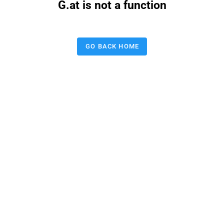
G.at is not a function
GO BACK HOME