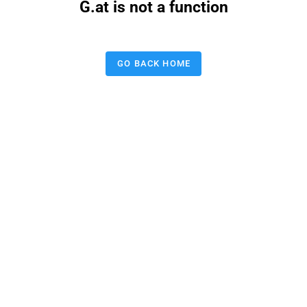
G.at is not a function
GO BACK HOME