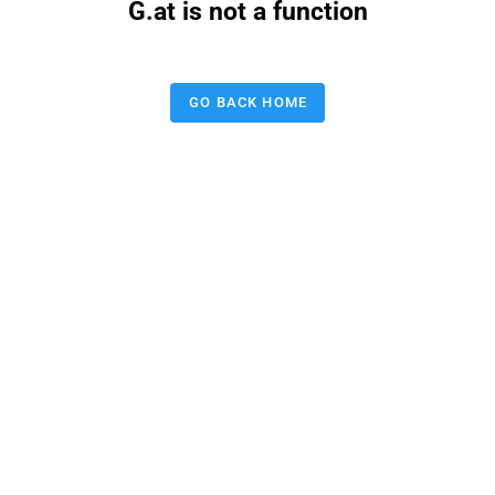
G.at is not a function
GO BACK HOME