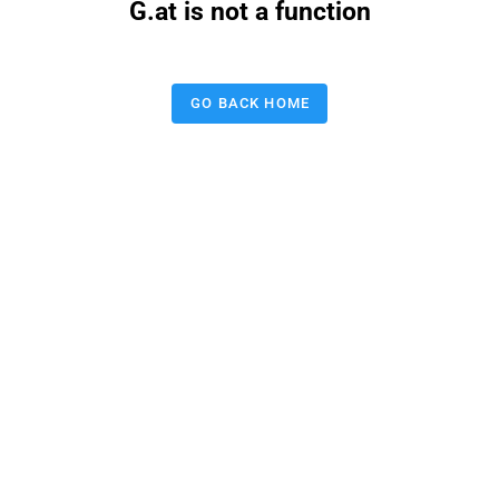
G.at is not a function
GO BACK HOME