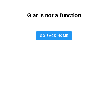
G.at is not a function
GO BACK HOME