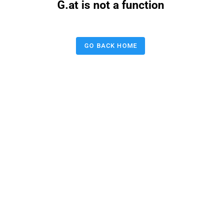
G.at is not a function
GO BACK HOME