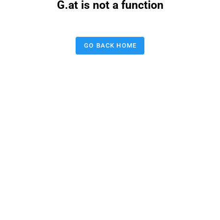
G.at is not a function
GO BACK HOME