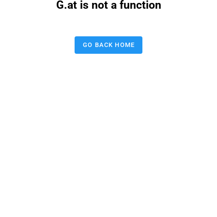
G.at is not a function
GO BACK HOME