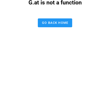
G.at is not a function
GO BACK HOME