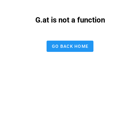
G.at is not a function
GO BACK HOME