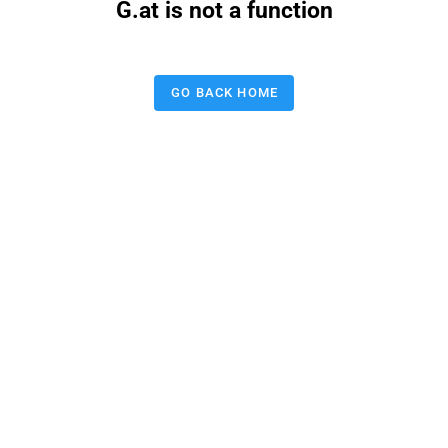
G.at is not a function
GO BACK HOME